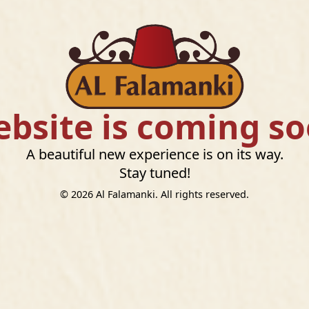
bsite is coming s
A beautiful new experience is on its way.
Stay tuned!
©
2026
Al Falamanki. All rights reserved.